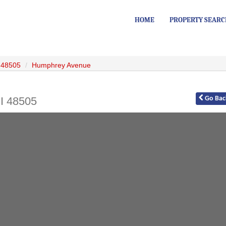
HOME
PROPERTY SEAR
48505
Humphrey Avenue
I
48505
Go
Bac