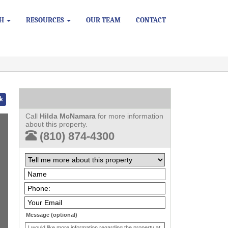
CH
RESOURCES
OUR TEAM
CONTACT
k
Call
Hilda McNamara
for more information
about this property.
(810) 874-4300
Message (optional)