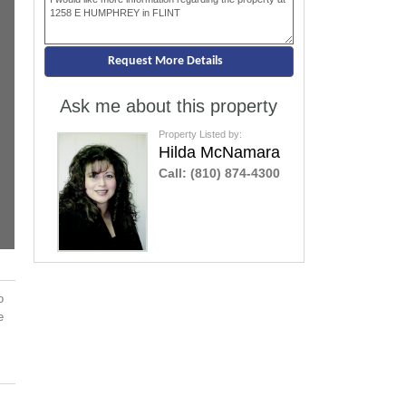
Ask me about this property
Property Listed by:
Hilda McNamara
Call:
(810) 874-4300
o
e