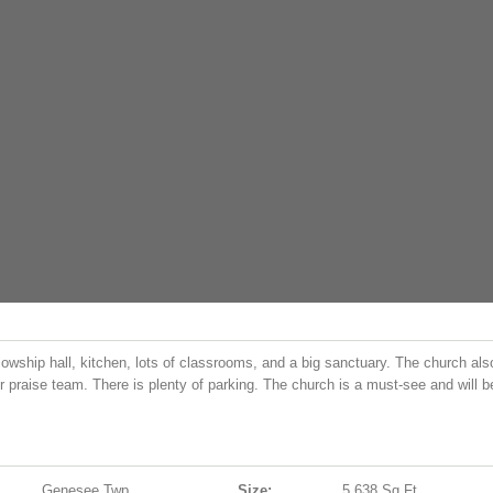
lowship hall, kitchen, lots of classrooms, and a big sanctuary. The church als
r praise team. There is plenty of parking. The church is a must-see and will b
Genesee Twp
Size:
5,638 Sq.ft.