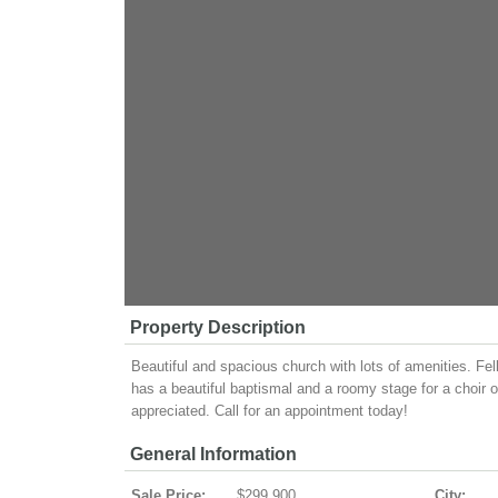
Property Description
Beautiful and spacious church with lots of amenities. Fel
has a beautiful baptismal and a roomy stage for a choir o
appreciated. Call for an appointment today!
General Information
Sale Price:
$299,900
City: