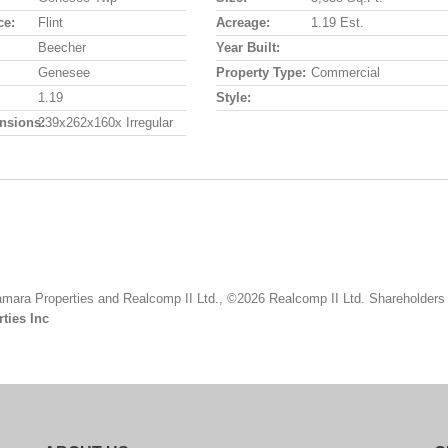
ce:
Flint
Acreage:
1.19 Est.
Beecher
Year Built:
Genesee
Property Type:
Commercial
1.19
Style:
nsions:
239x262x160x Irregular
mara Properties and Realcomp II Ltd., ©2026 Realcomp II Ltd. Shareholders
ties Inc