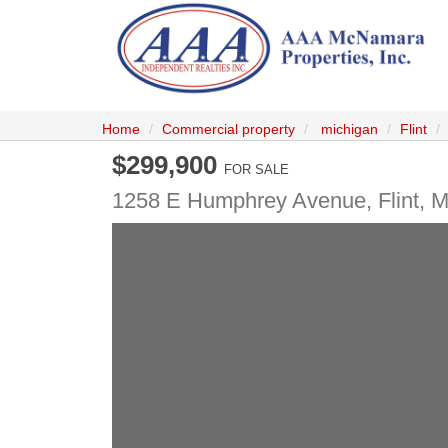
Home
Commercial property
michigan
Flint
$299,900
FOR SALE
1258 E Humphrey Avenue,
Flint
,
M