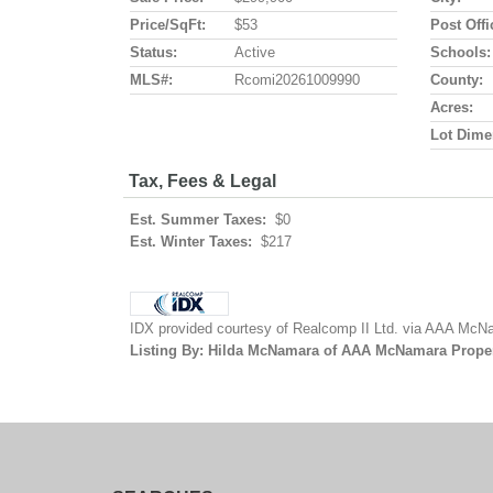
Price/SqFt:
$53
Post Offi
Status:
Active
Schools:
MLS#:
Rcomi20261009990
County:
Acres:
Lot Dime
Tax, Fees & Legal
Est. Summer Taxes:
$0
Est. Winter Taxes:
$217
IDX provided courtesy of Realcomp II Ltd. via AAA McNa
Listing By: Hilda McNamara of AAA McNamara Proper