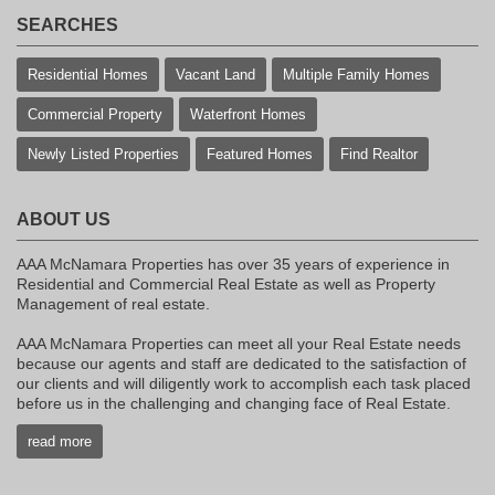
SEARCHES
Residential Homes
Vacant Land
Multiple Family Homes
Commercial Property
Waterfront Homes
Newly Listed Properties
Featured Homes
Find Realtor
ABOUT US
AAA McNamara Properties has over 35 years of experience in
Residential and Commercial Real Estate as well as Property
Management of real estate.
AAA McNamara Properties can meet all your Real Estate needs
because our agents and staff are dedicated to the satisfaction of
our clients and will diligently work to accomplish each task placed
before us in the challenging and changing face of Real Estate.
read more