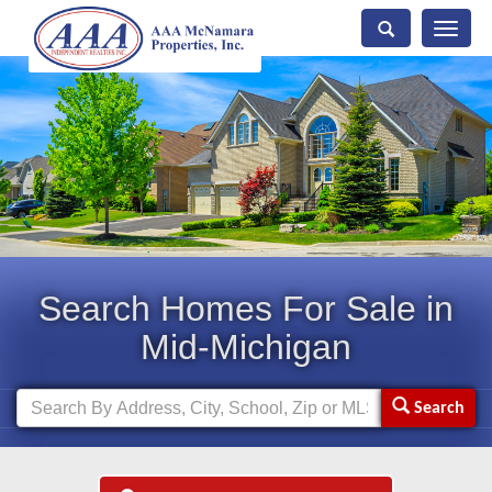
Toggle
naviga
Search Homes For Sale in
Mid-Michigan
Search