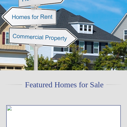
Featured Homes for Sale