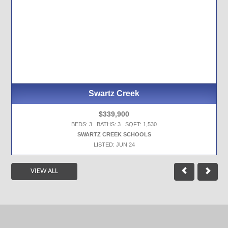
Swartz Creek
$339,900
BEDS: 3 BATHS: 3 SQFT: 1,530
SWARTZ CREEK SCHOOLS
LISTED: JUN 24
VIEW ALL