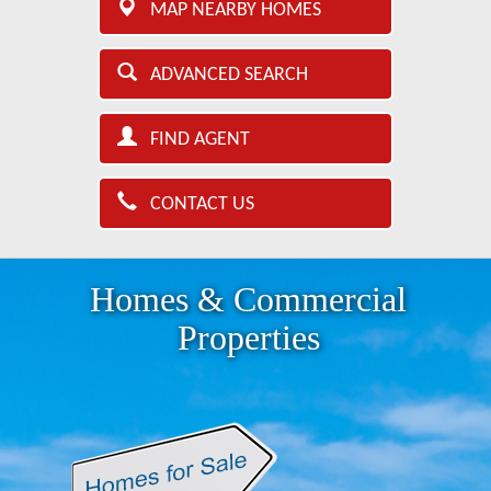
MAP NEARBY HOMES
ADVANCED SEARCH
FIND AGENT
CONTACT US
Homes & Commercial
Properties