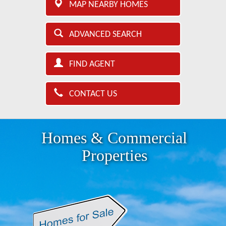
MAP NEARBY HOMES
ADVANCED SEARCH
FIND AGENT
CONTACT US
Homes & Commercial
Properties