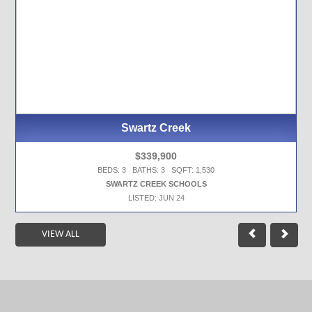
Swartz Creek
$339,900
BEDS: 3 BATHS: 3 SQFT: 1,530
SWARTZ CREEK SCHOOLS
LISTED: JUN 24
VIEW ALL