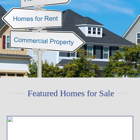
Featured Homes for Sale