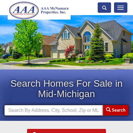
Toggle
naviga
Search Homes For Sale in
Mid-Michigan
Search