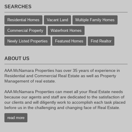
SEARCHES
Residential Homes
Vacant Land
Multiple Family Homes
Commercial Property
Waterfront Homes
Newly Listed Properties
Featured Homes
Find Realtor
ABOUT US
AAA McNamara Properties has over 35 years of experience in
Residential and Commercial Real Estate as well as Property
Management of real estate.
AAA McNamara Properties can meet all your Real Estate needs
because our agents and staff are dedicated to the satisfaction of
our clients and will diligently work to accomplish each task placed
before us in the challenging and changing face of Real Estate.
read more