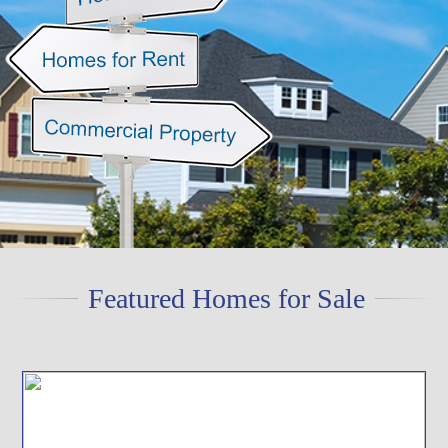
Featured Homes for Sale