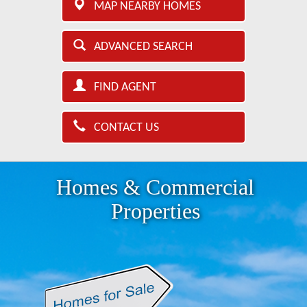
MAP NEARBY HOMES
ADVANCED SEARCH
FIND AGENT
CONTACT US
Homes & Commercial
Properties