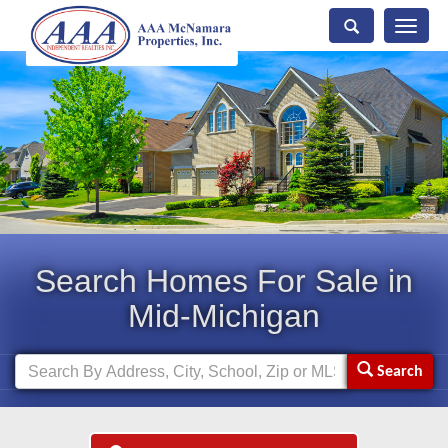
Toggle
naviga
Search Homes For Sale in
Mid-Michigan
Search