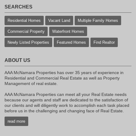
SEARCHES
Residential Homes
Vacant Land
Multiple Family Homes
Commercial Property
Waterfront Homes
Newly Listed Properties
Featured Homes
Find Realtor
ABOUT US
AAA McNamara Properties has over 35 years of experience in
Residential and Commercial Real Estate as well as Property
Management of real estate.
AAA McNamara Properties can meet all your Real Estate needs
because our agents and staff are dedicated to the satisfaction of
our clients and will diligently work to accomplish each task placed
before us in the challenging and changing face of Real Estate.
read more