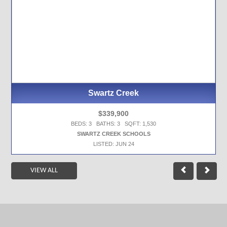
Swartz Creek
$339,900
BEDS: 3 BATHS: 3 SQFT: 1,530
SWARTZ CREEK SCHOOLS
LISTED: JUN 24
VIEW ALL