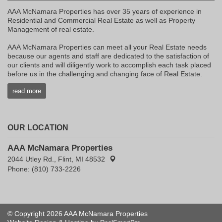
AAA McNamara Properties has over 35 years of experience in
Residential and Commercial Real Estate as well as Property
Management of real estate.
AAA McNamara Properties can meet all your Real Estate needs
because our agents and staff are dedicated to the satisfaction of
our clients and will diligently work to accomplish each task placed
before us in the challenging and changing face of Real Estate.
read more
OUR LOCATION
AAA McNamara Properties
2044 Utley Rd., Flint, MI 48532
Phone: (810) 733-2226
© Copyright 2026 AAA McNamara Properties