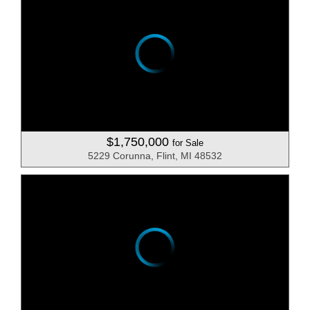
$1,750,000
for Sale
5229 Corunna, Flint, MI 48532