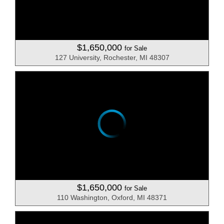
$1,650,000
for Sale
127 University, Rochester, MI 48307
$1,650,000
for Sale
110 Washington, Oxford, MI 48371