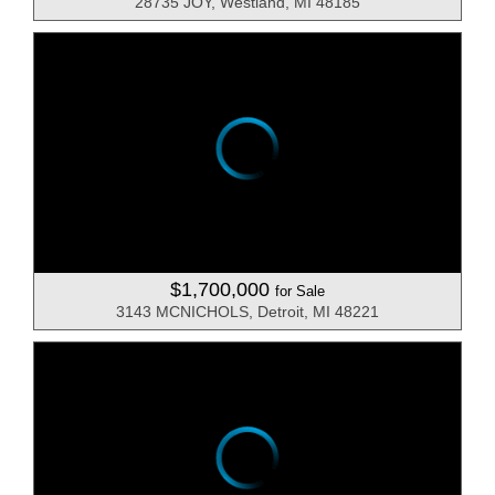
28735 JOY, Westland, MI 48185
$1,700,000
for Sale
3143 MCNICHOLS, Detroit, MI 48221