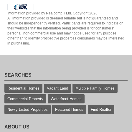
Information provided by Realcomp II Ltd. Copyright 2026
All information provided is deemed reliable but is not guaranteed and
should be independently verified. Participants are required to indicate on
their websites that the information being provided is for consumers'
personal, non-commercial use and may not be used for any purpose
other than to identify prospective properties consumers may be interested
in purchasing.
SEARCHES
Residential Homes
Vacant Land
Multiple Family Homes
Commercial Property
Waterfront Homes
Newly Listed Properties
Featured Homes
Find Realtor
ABOUT US