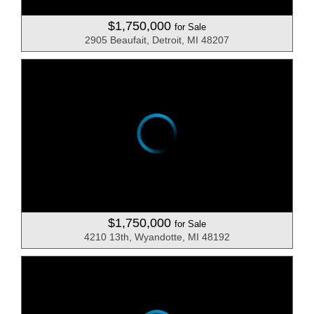
$1,750,000
for Sale
2905 Beaufait, Detroit, MI 48207
$1,750,000
for Sale
4210 13th, Wyandotte, MI 48192