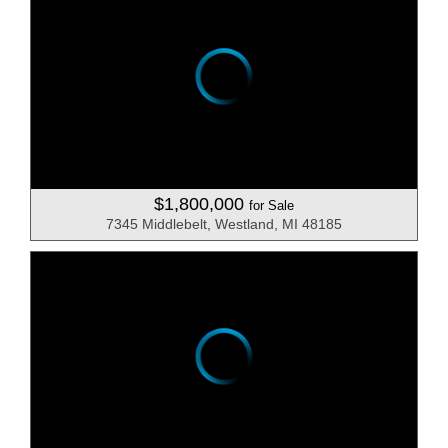
$1,800,000
for Sale
7345 Middlebelt, Westland, MI 48185