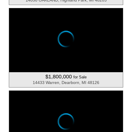
$1,800,000
for Sale
14433 Warren, Dearborn, MI 48126