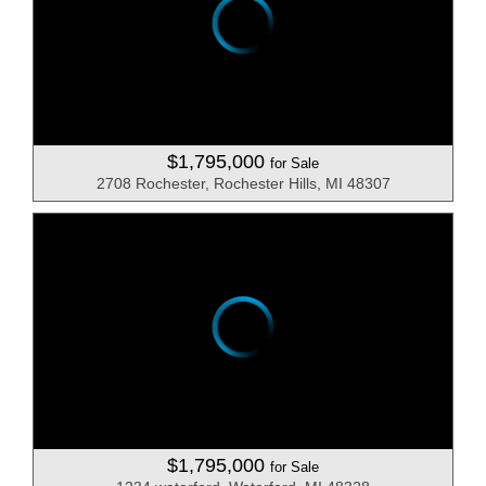
$1,795,000
for Sale
2708 Rochester, Rochester Hills, MI 48307
$1,795,000
for Sale