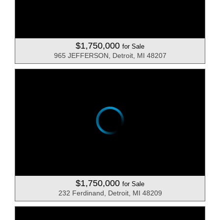
$1,750,000
for Sale
965 JEFFERSON, Detroit, MI 48207
$1,750,000
for Sale
232 Ferdinand, Detroit, MI 48209