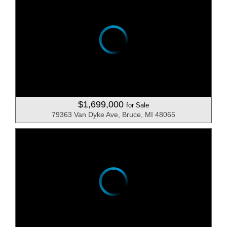
$1,699,000
for Sale
79363 Van Dyke Ave, Bruce, MI 48065