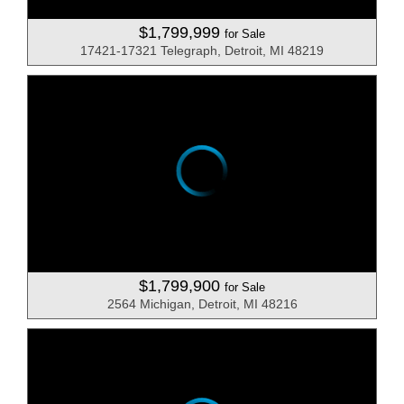
$1,799,999
for Sale
17421-17321 Telegraph, Detroit, MI 48219
$1,799,900
for Sale
2564 Michigan, Detroit, MI 48216