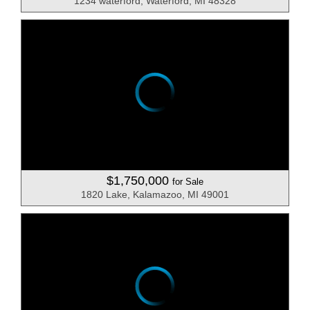
1234 waterford, Waterford, MI 48328
$1,750,000
for Sale
1820 Lake, Kalamazoo, MI 49001