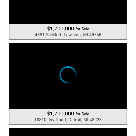
$1,700,000
for Sale
4681 Stickfort, Lewiston, MI 49756
$1,700,000
for Sale
16810 Joy Road, Detroit, MI 48228