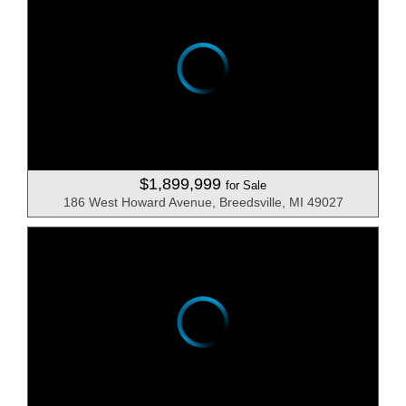
$1,899,999
for Sale
186 West Howard Avenue, Breedsville, MI 49027