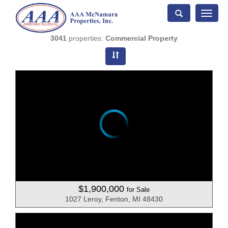
Toggle
naviga
3041
properties:
Commercial Property
$1,900,000
for Sale
1027 Leroy, Fenton, MI 48430