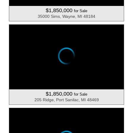
$1,850,000
for Sale
35000 Sims, Wayne, MI 48184
$1,850,000
for Sale
205 Ridge, Port Sanilac, MI 48469