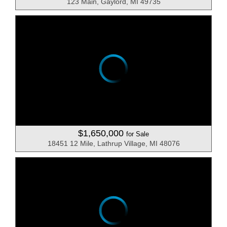
123 Main, Gaylord, MI 49735
$1,650,000
for Sale
18451 12 Mile, Lathrup Village, MI 48076