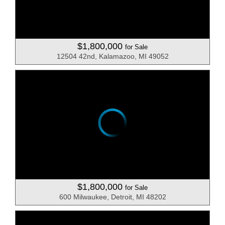
$1,800,000
for Sale
12504 42nd, Kalamazoo, MI 49052
$1,800,000
for Sale
600 Milwaukee, Detroit, MI 48202