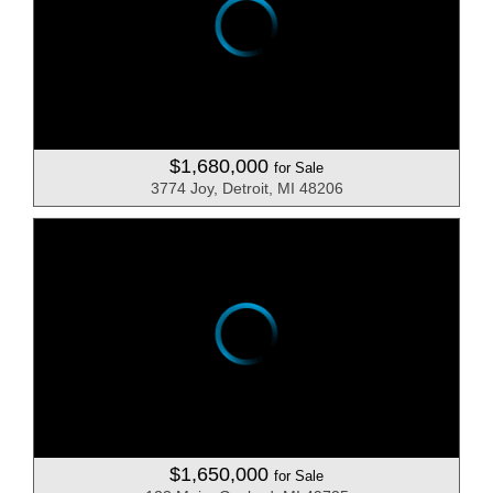
$1,680,000
for Sale
3774 Joy, Detroit, MI 48206
$1,650,000
for Sale