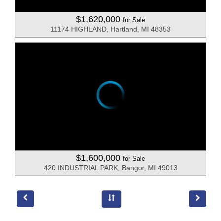
$1,620,000
for Sale
11174 HIGHLAND, Hartland, MI 48353
$1,600,000
for Sale
420 INDUSTRIAL PARK, Bangor, MI 49013