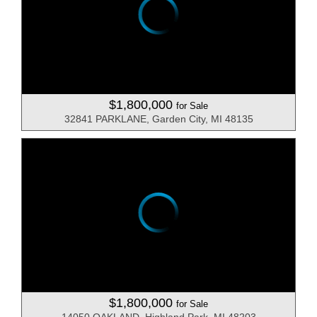
$1,800,000
for Sale
32841 PARKLANE, Garden City, MI 48135
$1,800,000
for Sale
14050 OAKLAND, Highland Park, MI 48203