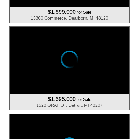
$1,699,000
for Sale
15360 Commerce, Dearborn, MI 48120
$1,695,000
for Sale
1528 GRATIOT, Detroit, MI 48207