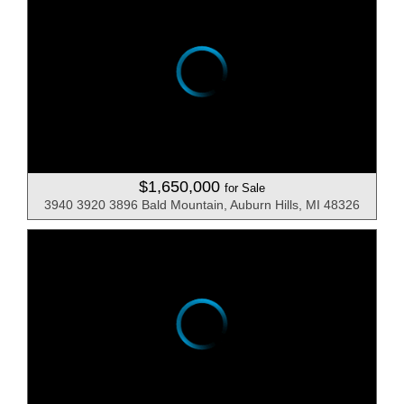
$1,650,000
for Sale
3940 3920 3896 Bald Mountain, Auburn Hills, MI 48326