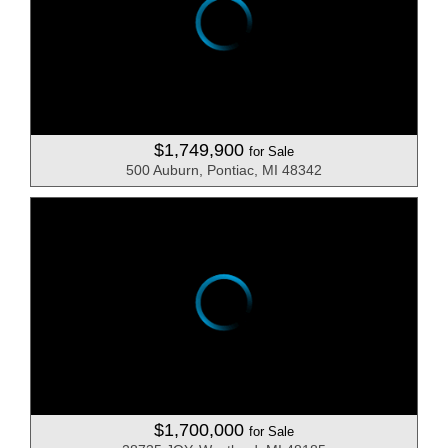
$1,749,900
for Sale
500 Auburn, Pontiac, MI 48342
$1,700,000
for Sale