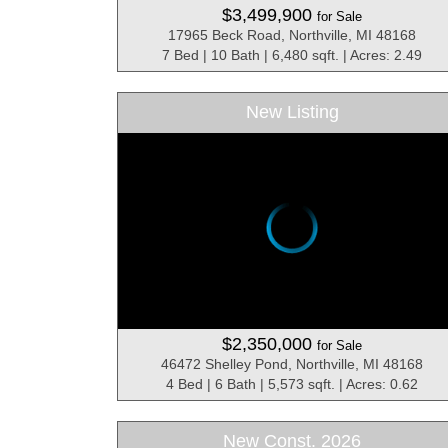
$3,499,900
for Sale
17965 Beck Road, Northville, MI 48168
7 Bed | 10 Bath | 6,480 sqft. | Acres: 2.49
New Listing
$2,350,000
for Sale
46472 Shelley Pond, Northville, MI 48168
4 Bed | 6 Bath | 5,573 sqft. | Acres: 0.62
New Const. 2026