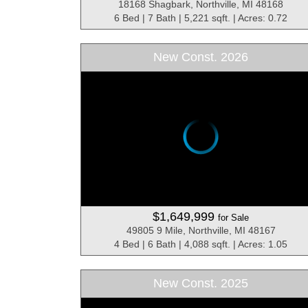
18168 Shagbark, Northville, MI 48168
6 Bed | 7 Bath | 5,221 sqft. | Acres: 0.72
New Const. 2026
$1,649,999
for Sale
49805 9 Mile, Northville, MI 48167
4 Bed | 6 Bath | 4,088 sqft. | Acres: 1.05
New Const. 2025