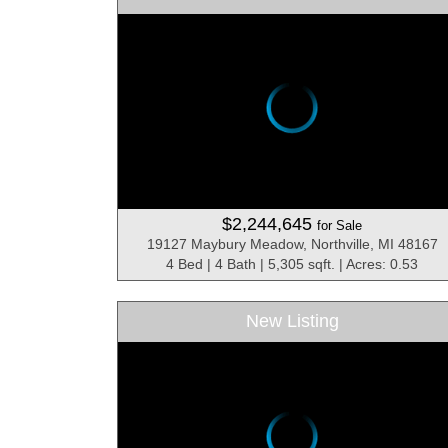
$2,244,645
for Sale
19127 Maybury Meadow, Northville, MI 48167
4 Bed | 4 Bath | 5,305 sqft. | Acres: 0.53
New Listing