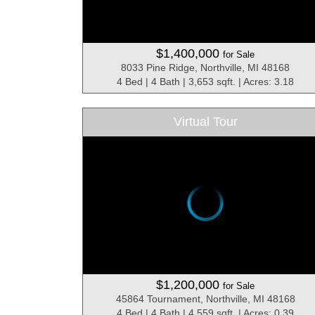
$1,400,000
for Sale
8033 Pine Ridge, Northville, MI 48168
4 Bed | 4 Bath | 3,653 sqft. | Acres: 3.18
Virtual Tour
$1,200,000
for Sale
45864 Tournament, Northville, MI 48168
4 Bed | 4 Bath | 4,559 sqft. | Acres: 0.39