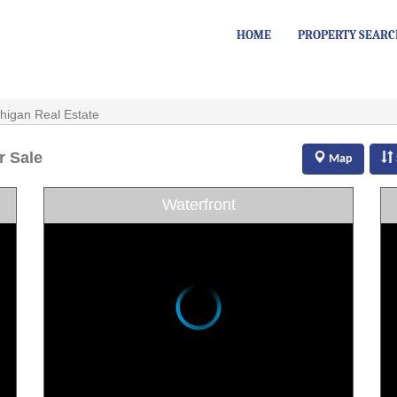
HOME
PROPERTY SEAR
ichigan Real Estate
r Sale
Map
Waterfront