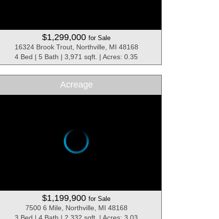
$1,299,000
for Sale
16324 Brook Trout, Northville, MI 48168
4 Bed | 5 Bath | 3,971 sqft. | Acres: 0.35
Acreage
$1,199,900
for Sale
7500 6 Mile, Northville, MI 48168
3 Bed | 4 Bath | 2,332 sqft. | Acres: 3.03