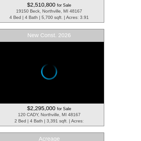
$2,510,800
for Sale
19150 Beck, Northville, MI 48167
4 Bed | 4 Bath | 5,700 sqft. | Acres: 3.91
New Const. 2026
$2,295,000
for Sale
120 CADY, Northville, MI 48167
2 Bed | 4 Bath | 3,391 sqft. | Acres:
Acreage