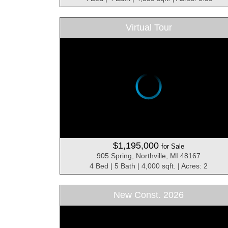
Virtual Tour
$1,195,000
for Sale
905 Spring, Northville, MI 48167
4 Bed | 5 Bath | 4,000 sqft. | Acres: 2
New Const. 2026