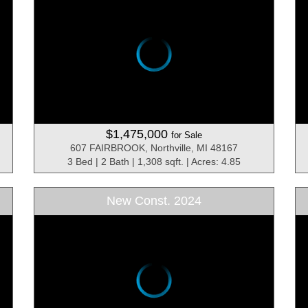
$1,475,000
for Sale
607 FAIRBROOK, Northville, MI 48167
3 Bed | 2 Bath | 1,308 sqft. | Acres: 4.85
New Const. 2024