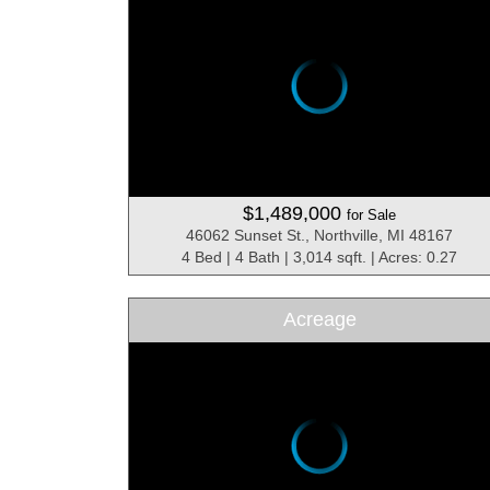
$1,489,000
for Sale
46062 Sunset St., Northville, MI 48167
4 Bed | 4 Bath | 3,014 sqft. | Acres: 0.27
Acreage