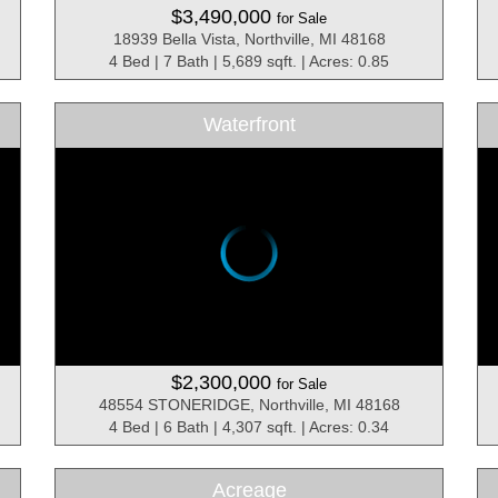
$3,490,000
for Sale
18939 Bella Vista, Northville, MI 48168
4 Bed | 7 Bath | 5,689 sqft. | Acres: 0.85
Waterfront
$2,300,000
for Sale
48554 STONERIDGE, Northville, MI 48168
4 Bed | 6 Bath | 4,307 sqft. | Acres: 0.34
Acreage