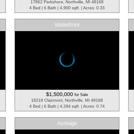
17862 Parkshore, Northville, MI 48168
4 Bed | 6 Bath | 4,900 sqft. | Acres: 0.33
Waterfront
$1,500,000
for Sale
18218 Clairmont, Northville, MI 48168
4 Bed | 6 Bath | 4,284 sqft. | Acres: 0.74
Acreage