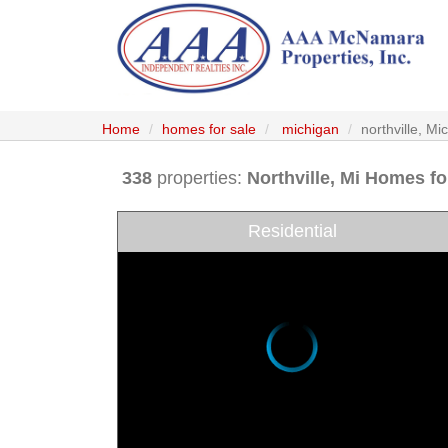
Home
homes for sale
michigan
northville, M
338
properties:
Northville
, Mi Homes fo
Residential