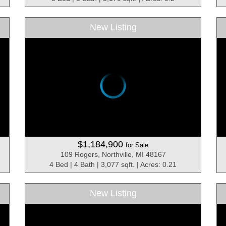
New Listing
$1,184,900
for Sale
109 Rogers, Northville, MI 48167
4 Bed | 4 Bath | 3,077 sqft. | Acres: 0.21
New Listing