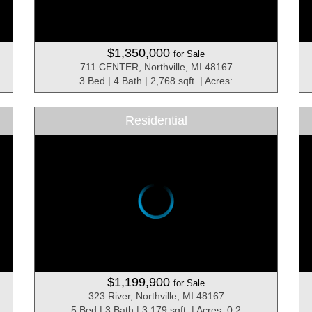
$1,350,000
for Sale
711 CENTER, Northville, MI 48167
3 Bed | 4 Bath | 2,768 sqft. | Acres:
Residential
$1,199,900
for Sale
323 River, Northville, MI 48167
5 Bed | 3 Bath | 3,179 sqft. | Acres: 0.2