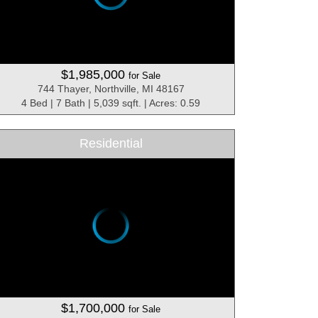
$1,985,000
for Sale
744 Thayer, Northville, MI 48167
4 Bed | 7 Bath | 5,039 sqft. | Acres: 0.59
Residential
$1,700,000
for Sale