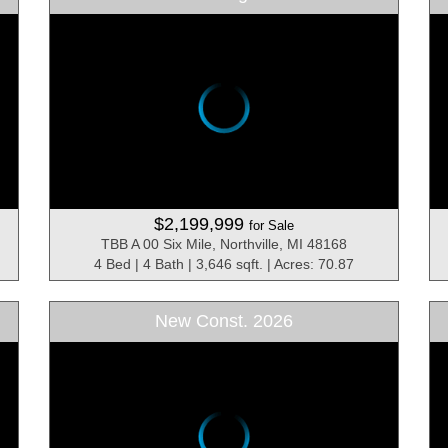
$2,199,999
for Sale
TBB A 00 Six Mile, Northville, MI 48168
4 Bed | 4 Bath | 3,646 sqft. | Acres: 70.87
New Const. 2026