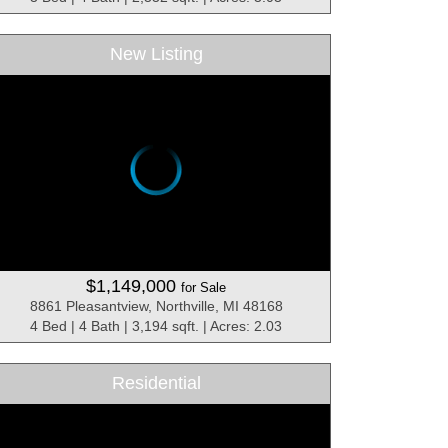
New Listing
$1,149,000
for Sale
8861 Pleasantview, Northville, MI 48168
4 Bed | 4 Bath | 3,194 sqft. | Acres: 2.03
Residential