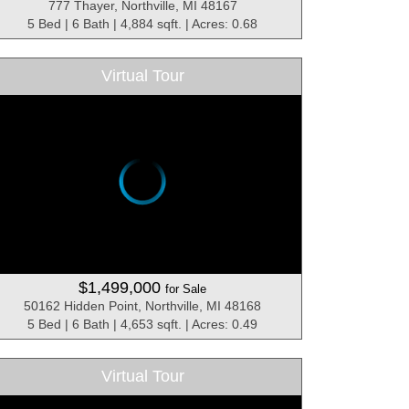
777 Thayer, Northville, MI 48167
5 Bed | 6 Bath | 4,884 sqft. | Acres: 0.68
Virtual Tour
$1,499,000
for Sale
50162 Hidden Point, Northville, MI 48168
5 Bed | 6 Bath | 4,653 sqft. | Acres: 0.49
Virtual Tour