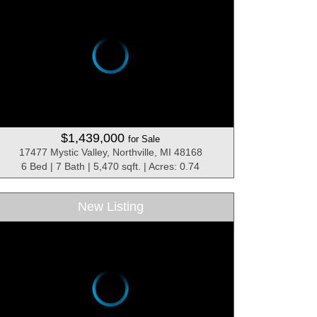
$1,439,000
for Sale
17477 Mystic Valley, Northville, MI 48168
6 Bed | 7 Bath | 5,470 sqft. | Acres: 0.74
New Listing