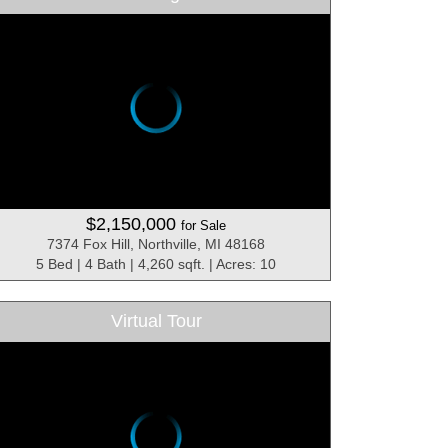
$2,150,000
for Sale
7374 Fox Hill, Northville, MI 48168
5 Bed | 4 Bath | 4,260 sqft. | Acres: 10
Virtual Tour