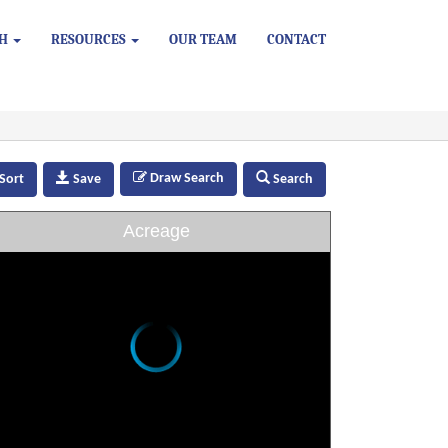
CH
RESOURCES
OUR TEAM
CONTACT
Draw Search
Sort
Save
Search
Acreage