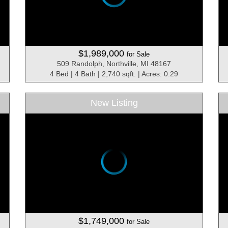
$1,989,000
for Sale
509 Randolph, Northville, MI 48167
4 Bed | 4 Bath | 2,740 sqft. | Acres: 0.29
New Listing
$1,749,000
for Sale