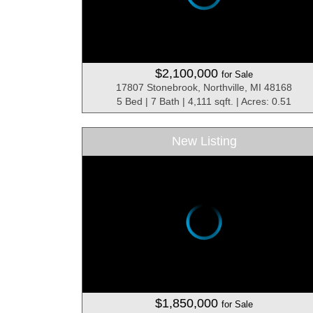
$2,100,000
for Sale
17807 Stonebrook, Northville, MI 48168
5 Bed | 7 Bath | 4,111 sqft. | Acres: 0.51
New Listing
$1,850,000
for Sale