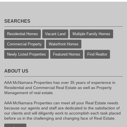
SEARCHES
Residential Homes
Vacant Land
Multiple Family Homes
Commercial Property
Waterfront Homes
Newly Listed Properties
Featured Homes
Find Realtor
ABOUT US
AAA McNamara Properties has over 35 years of experience in
Residential and Commercial Real Estate as well as Property
Management of real estate.
AAA McNamara Properties can meet all your Real Estate needs
because our agents and staff are dedicated to the satisfaction of
our clients and will diligently work to accomplish each task placed
before us in the challenging and changing face of Real Estate.