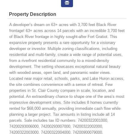
Property Description
A developer’s dream on 63+ acres with 3,700 feet Black River
frontage! 63+ acres across 14 parcels with an incredible 3,700 feet
of Black River frontage in highly sought-after Fort Gratiot. This
expansive property presents a rare opportunity for a visionary
developer or investor. Multiple zoning classifications, including
residential and multi-family, create a wide range of potential uses,
from a riverfront residential community to a mixed-density
development. The setting showcases exceptional natural beauty
with wooded areas, open land, and panoramic water views.
Located near major retail, schools, parks, and Lake Huron access,
the site combines convenience with a sense of retreat. Few
properties in St. Clair County compare in scale, location, and
potential. An extraordinary chance to shape one of the area’s most
impressive development sites. Site includes 8 homes currently
rented for $68,000 annually, providing immediate cash flow while
planning a larger project. Tax amounts in listing include all 14
parcels. Sale includes tax ID numbers: 74200322001000,
74200293006000, 74200293007000, 74200322002000,
74200322003000, 74200322004000, 74200900079000,