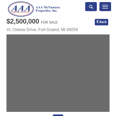
Toggle
naviga
$2,500,000
Back
FOR SALE
VL Oxbow Drive,
Fort Gratiot
,
MI
48059