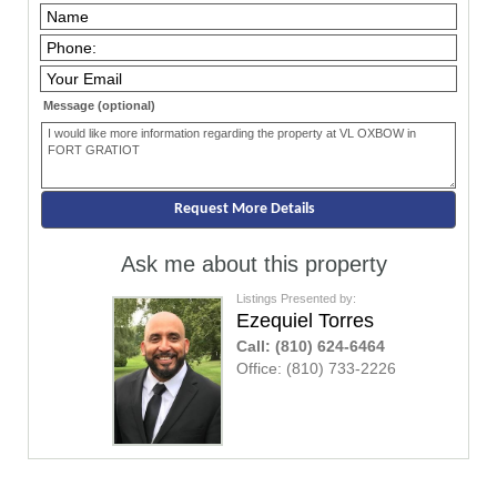
Message (optional)
Ask me about this property
Listings Presented by:
Ezequiel Torres
Call:
(810) 624-6464
Office:
(810) 733-2226