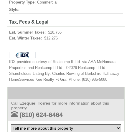
Property Type:
Commercial
Style:
Tax, Fees & Legal
Est. Summer Taxes:
$28,756
Est. Winter Taxes:
$12,276
IDX provided courtesy of Realcomp II Ltd. via AAA McNamara
Properties and Realcomp II Ltd., ©2026 Realcomp II Ltd.
Shareholders Listing By: Charles Rowling of Berkshire Hathaway
HomeServices Kee Realty Ft Gra, Phone: (810) 985-5080
Call
Ezequiel Torres
for more information about this
property.
(810) 624-6464