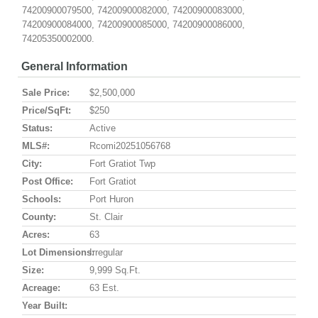
74200900079500, 74200900082000, 74200900083000,
74200900084000, 74200900085000, 74200900086000,
74205350002000.
General Information
Sale Price:
$2,500,000
Price/SqFt:
$250
Status:
Active
MLS#:
Rcomi20251056768
City:
Fort Gratiot Twp
Post Office:
Fort Gratiot
Schools:
Port Huron
County:
St. Clair
Acres:
63
Lot Dimensions:
Irregular
Size:
9,999 Sq.ft.
Acreage:
63 Est.
Year Built: