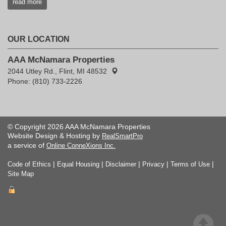
read more
OUR LOCATION
AAA McNamara Properties
2044 Utley Rd., Flint, MI 48532
Phone: (810) 733-2226
© Copyright 2026 AAA McNamara Properties
Website Design & Hosting by
RealSmartPro
a service of
Online ConneXions Inc.
|
|
|
|
|
Code of Ethics
Equal Housing
Disclaimer
Privacy
Terms of Use
Site Map